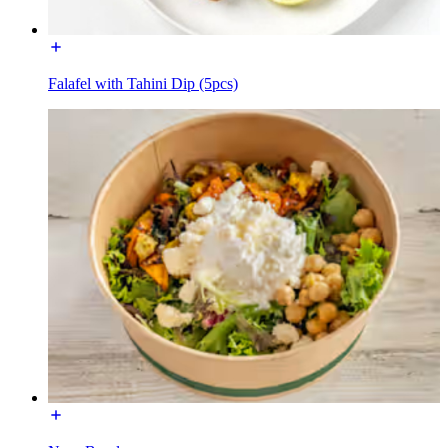
Falafel with Tahini Dip (5pcs)