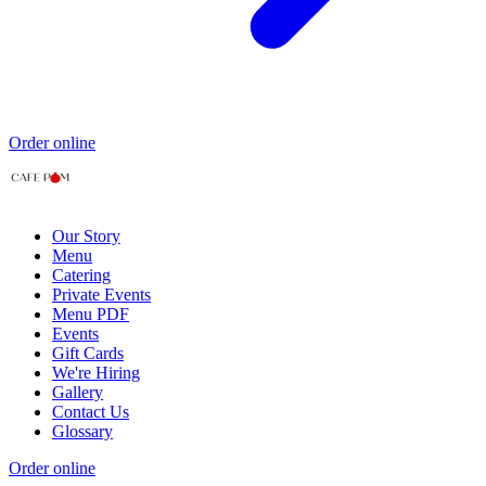
Order online
Our Story
Menu
Catering
Private Events
Menu PDF
Events
Gift Cards
We're Hiring
Gallery
Contact Us
Glossary
Order online