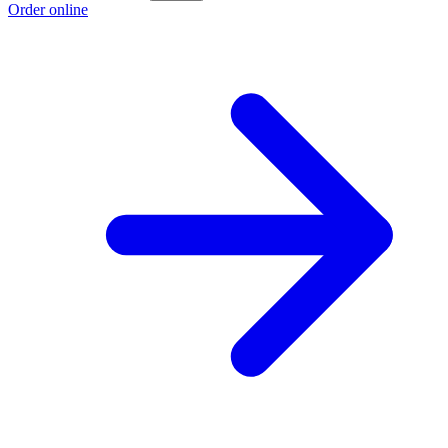
Order online