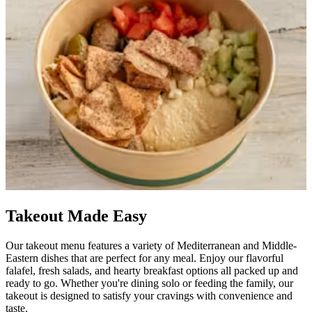
Takeout Made Easy
Our takeout menu features a variety of Mediterranean and Middle-
Eastern dishes that are perfect for any meal. Enjoy our flavorful
falafel, fresh salads, and hearty breakfast options all packed up and
ready to go. Whether you're dining solo or feeding the family, our
takeout is designed to satisfy your cravings with convenience and
taste.