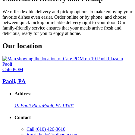
We offer flexible delivery and pickup options to make enjoying your
favorite dishes even easier. Order online or by phone, and choose
between quick pickup or reliable delivery right to your door. Our
family-friendly service ensures that your meals arrive fresh and
delicious, ready for you to enjoy at home.
Our location
Cafe POM
Paoli, PA
Address
19 Paoli Plaza
Paoli, PA 19301
Contact
Call
(610) 426-3610
Email
hello@cafepom.com