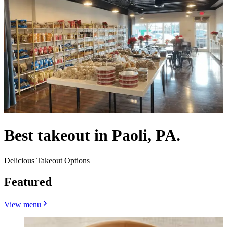
Best takeout in Paoli, PA.
Delicious Takeout Options
Featured
View menu