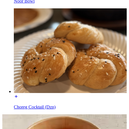
Noor Bowl
Choreg Cocktail (Dzn)