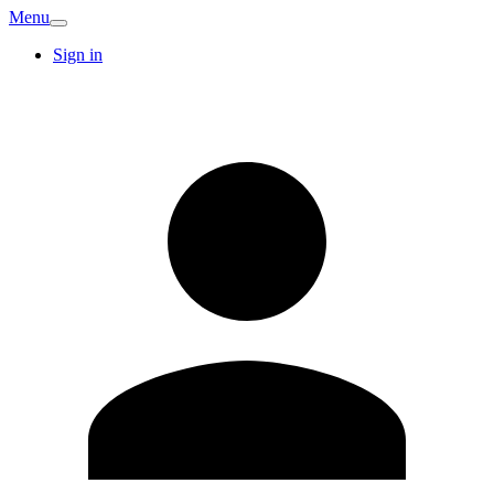
Menu
Sign in