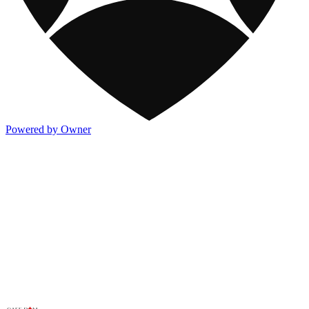
Powered by Owner