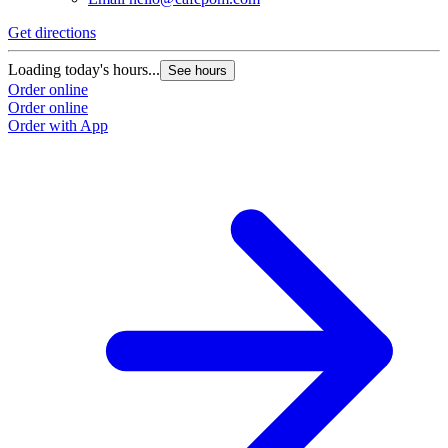
Get directions
Loading today's hours...
See hours
Order online
Order online
Order with App