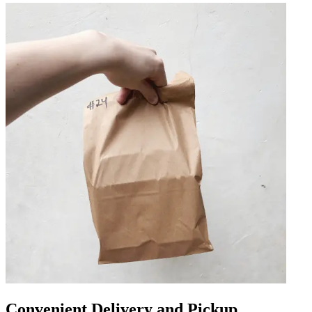
Convenient Delivery and Pickup