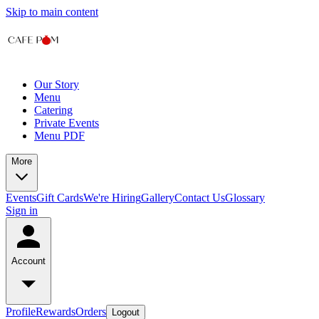
Skip to main content
Our Story
Menu
Catering
Private Events
Menu PDF
More
Events
Gift Cards
We're Hiring
Gallery
Contact Us
Glossary
Sign in
Account
Profile
Rewards
Orders
Logout