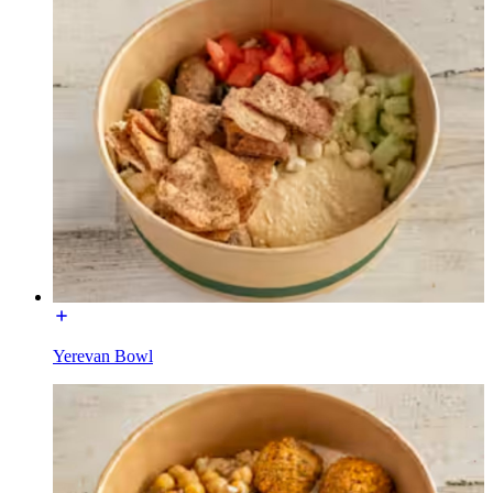
Yerevan Bowl