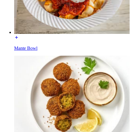
Mante Bowl