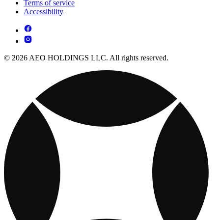
Terms of service
Accessibility
© 2026 AEO HOLDINGS LLC. All rights reserved.