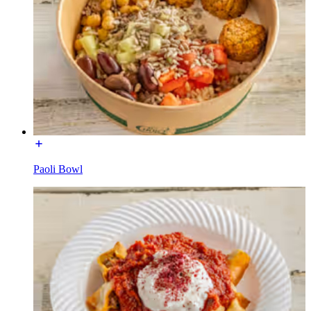
Paoli Bowl