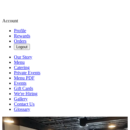
Account
Profile
Rewards
Orders
Logout
Our Story
Menu
Catering
Private Events
Menu PDF
Events
Gift Cards
We're Hiring
Gallery
Contact Us
Glossary