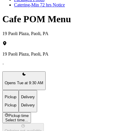
Catering-Min 72 hrs Notice
Cafe POM Menu
19 Paoli Plaza, Paoli, PA
19 Paoli Plaza, Paoli, PA
·
Opens Tue at 9:30 AM
Pickup
Delivery
Pickup
Delivery
Pickup time
Select time...
Ordering not available