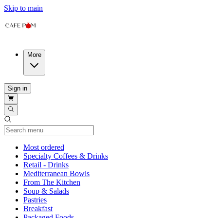
Skip to main
More
Sign in
Current Category
Most ordered
Specialty Coffees & Drinks
Retail - Drinks
Mediterranean Bowls
From The Kitchen
Soup & Salads
Pastries
Breakfast
Packaged Foods