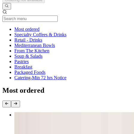
Current Category
Most ordered
Specialty Coffees & Drinks
Retail - Drinks
Mediterranean Bowls
From The Kitchen
Soup & Salads
Pastries
Breakfast
Packaged Foods
Catering-Min 72 hrs Notice
Most ordered
Paoli Bowl
$11.96+