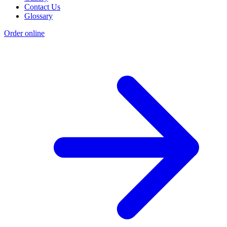
Contact Us
Glossary
Order online