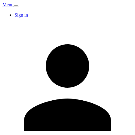
Menu
Sign in