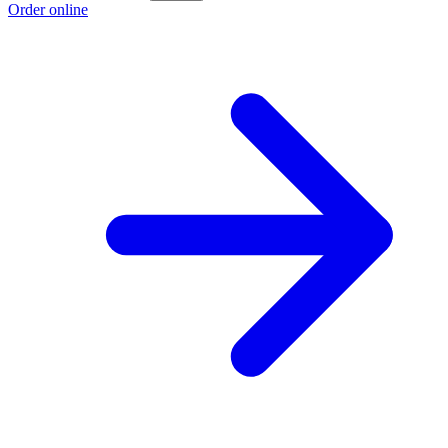
Order online