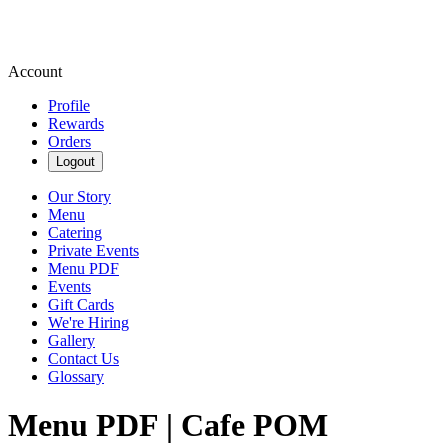
Account
Profile
Rewards
Orders
Logout
Our Story
Menu
Catering
Private Events
Menu PDF
Events
Gift Cards
We're Hiring
Gallery
Contact Us
Glossary
Menu PDF | Cafe POM