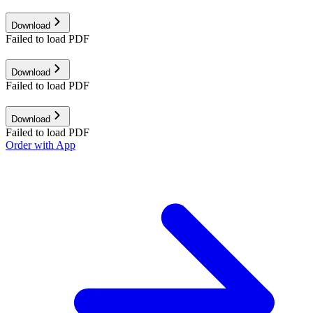
Download
Failed to load PDF
Download
Failed to load PDF
Download
Failed to load PDF
Order with App