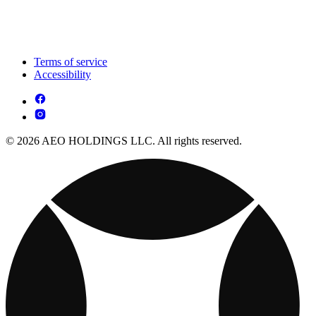
Terms of service
Accessibility
© 2026 AEO HOLDINGS LLC. All rights reserved.