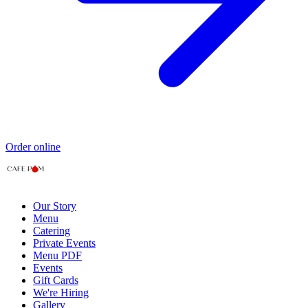
Order online
Our Story
Menu
Catering
Private Events
Menu PDF
Events
Gift Cards
We're Hiring
Gallery