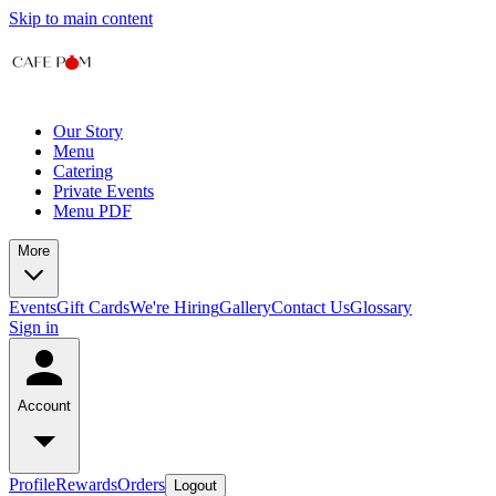
Skip to main content
Our Story
Menu
Catering
Private Events
Menu PDF
More
Events
Gift Cards
We're Hiring
Gallery
Contact Us
Glossary
Sign in
Account
Profile
Rewards
Orders
Logout