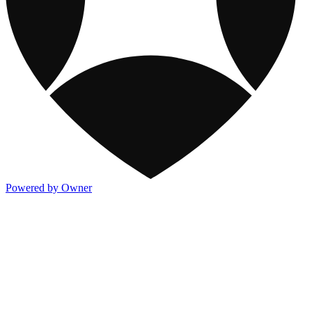
Powered by Owner