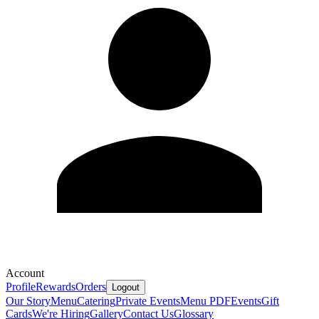
Account
Profile
Rewards
Orders
Logout
Our Story
Menu
Catering
Private Events
Menu PDF
Events
Gift
Cards
We're Hiring
Gallery
Contact Us
Glossary