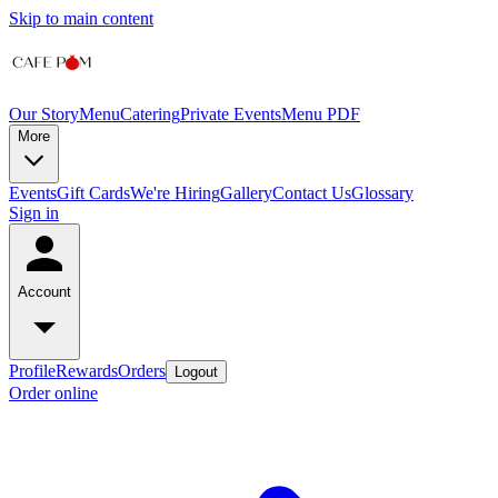
Skip to main content
Our Story
Menu
Catering
Private Events
Menu PDF
More
Events
Gift Cards
We're Hiring
Gallery
Contact Us
Glossary
Sign in
Account
Profile
Rewards
Orders
Logout
Order online