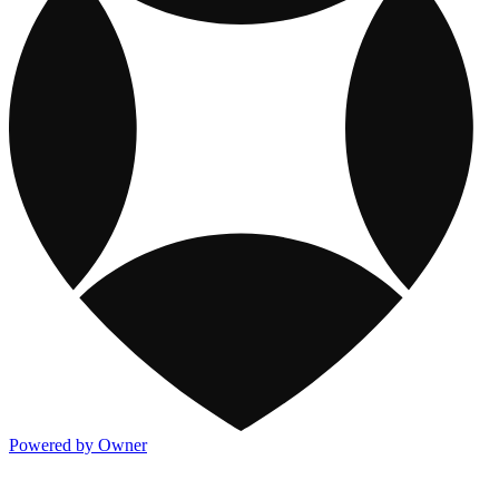
Powered by Owner