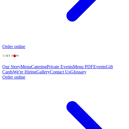
Order online
Our Story
Menu
Catering
Private Events
Menu PDF
Events
Gift
Cards
We're Hiring
Gallery
Contact Us
Glossary
Order online