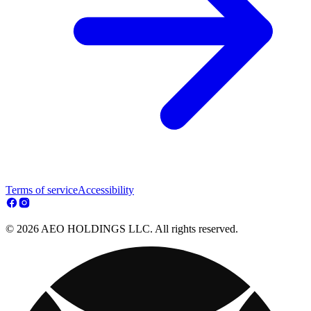
Terms of service
Accessibility
© 2026 AEO HOLDINGS LLC. All rights reserved.