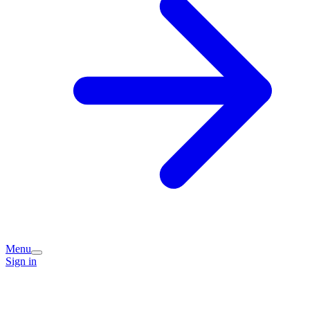
Menu
Sign in