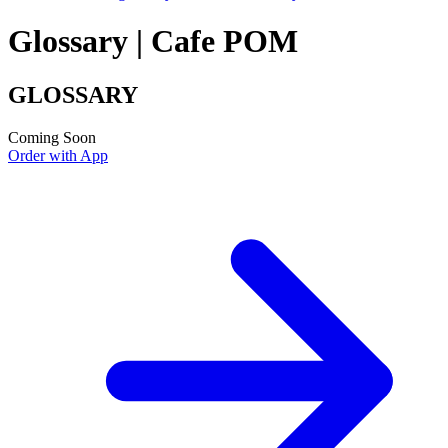
Glossary | Cafe POM
GLOSSARY
Coming Soon
Order with App