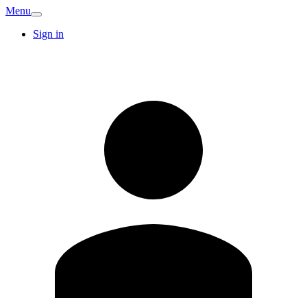
Menu
Sign in