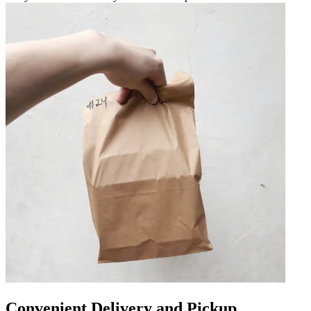
Convenient Delivery and Pickup