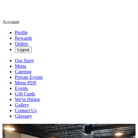
Account
Profile
Rewards
Orders
Logout
Our Story
Menu
Catering
Private Events
Menu PDF
Events
Gift Cards
We're Hiring
Gallery
Contact Us
Glossary