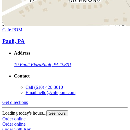
Cafe POM
Paoli, PA
Address
19 Paoli Plaza
Paoli, PA 19301
Contact
Call
(610) 426-3610
Email
hello@cafepom.com
Get directions
Loading today's hours...
See hours
Order online
Order online
Order with App