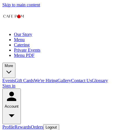
Skip to main content
Our Story
Menu
Catering
Private Events
Menu PDF
More
Events
Gift Cards
We're Hiring
Gallery
Contact Us
Glossary
Sign in
Account
Profile
Rewards
Orders
Logout