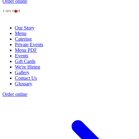
Order online
Our Story
Menu
Catering
Private Events
Menu PDF
Events
Gift Cards
We're Hiring
Gallery
Contact Us
Glossary
Order online