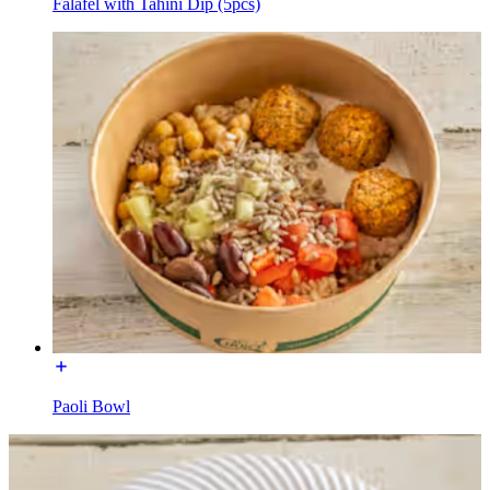
Falafel with Tahini Dip (5pcs)
Paoli Bowl