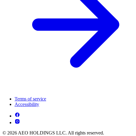
Terms of service
Accessibility
© 2026 AEO HOLDINGS LLC. All rights reserved.