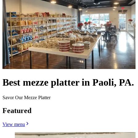
Best mezze platter in Paoli, PA.
Savor Our Mezze Platter
Featured
View menu