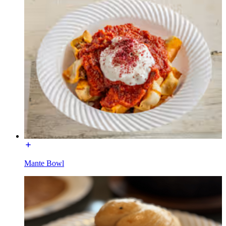
Mante Bowl