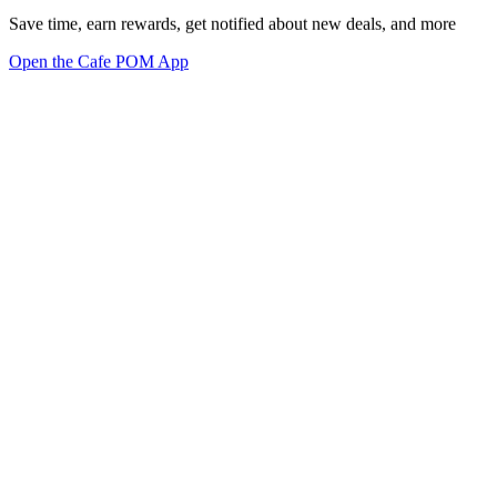
Save time, earn rewards, get notified about new deals, and more
Open the Cafe POM App