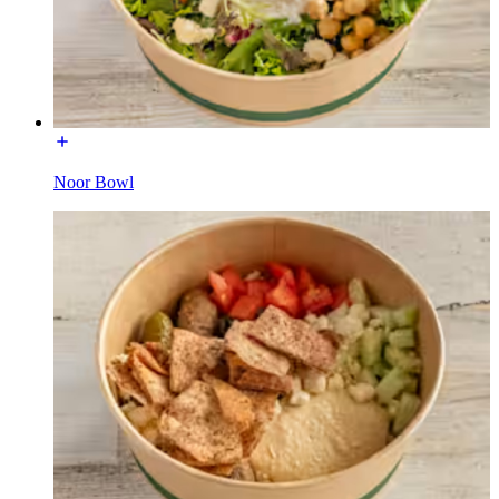
Noor Bowl