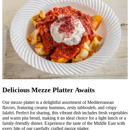
Delicious Mezze Platter Awaits
Our mezze platter is a delightful assortment of Mediterranean
flavors, featuring creamy hummus, zesty tabbouleh, and crispy
falafel. Perfect for sharing, this vibrant dish includes fresh vegetables
and warm pita bread, making it an ideal choice for a light lunch or a
family-friendly dinner. Experience the taste of the Middle East with
every bite of our carefully crafted mezze platter.