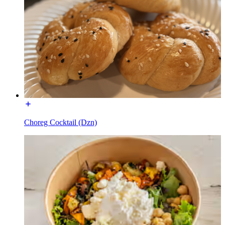
Choreg Cocktail (Dzn)