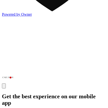
Powered by Owner
Get the best experience on our mobile
app