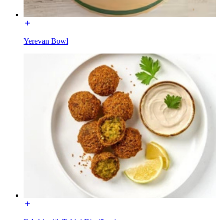
Yerevan Bowl