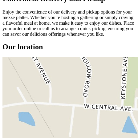
Enjoy the convenience of our delivery and pickup options for your
mezze platter. Whether you're hosting a gathering or simply craving
a flavorful meal at home, we make it easy to enjoy our dishes. Place
your order online or call us to arrange a quick pickup, ensuring you
can savor our delicious offerings whenever you like.
Our location