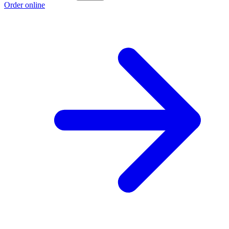
Order online