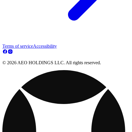
Terms of service
Accessibility
© 2026 AEO HOLDINGS LLC. All rights reserved.