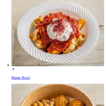
Mante Bowl