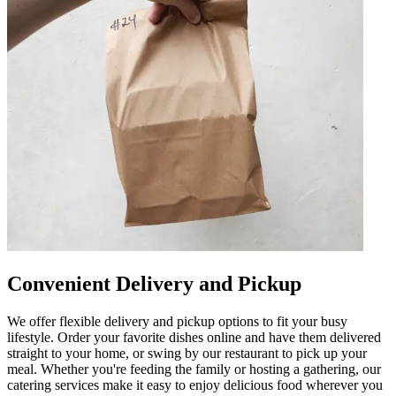
Convenient Delivery and Pickup
We offer flexible delivery and pickup options to fit your busy
lifestyle. Order your favorite dishes online and have them delivered
straight to your home, or swing by our restaurant to pick up your
meal. Whether you're feeding the family or hosting a gathering, our
catering services make it easy to enjoy delicious food wherever you