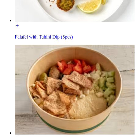
Falafel with Tahini Dip (5pcs)