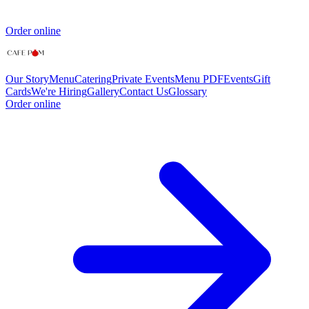
Order online
Our Story
Menu
Catering
Private Events
Menu PDF
Events
Gift
Cards
We're Hiring
Gallery
Contact Us
Glossary
Order online