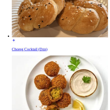
Choreg Cocktail (Dzn)