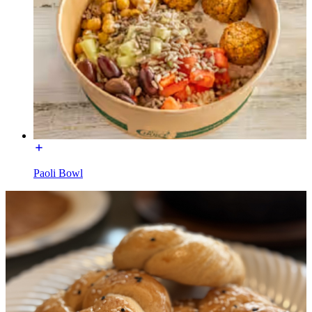
Paoli Bowl