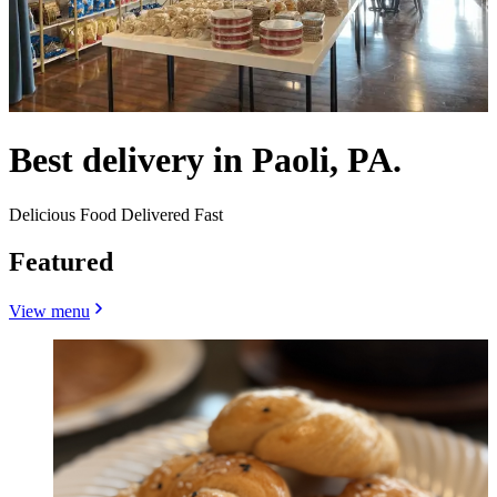
Best delivery in Paoli, PA.
Delicious Food Delivered Fast
Featured
View menu