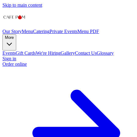
Skip to main content
Our Story
Menu
Catering
Private Events
Menu PDF
More
Events
Gift Cards
We're Hiring
Gallery
Contact Us
Glossary
Sign in
Order online