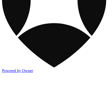
Powered by Owner