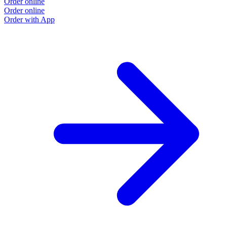
Order online
Order online
Order with App