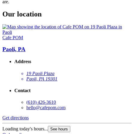
are.
Our location
Cafe POM
Paoli, PA
Address
19 Paoli Plaza
Paoli, PA 19301
Contact
(610) 426-3610
hello@cafepom.com
Get directions
Loading today's hours...
See hours