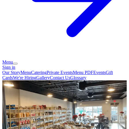
Menu
Sign in
Our Story
Menu
Catering
Private Events
Menu PDF
Events
Gift
Cards
We're Hiring
Gallery
Contact Us
Glossary