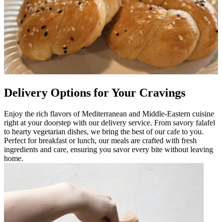
Delivery Options for Your Cravings
Enjoy the rich flavors of Mediterranean and Middle-Eastern cuisine
right at your doorstep with our delivery service. From savory falafel
to hearty vegetarian dishes, we bring the best of our cafe to you.
Perfect for breakfast or lunch, our meals are crafted with fresh
ingredients and care, ensuring you savor every bite without leaving
home.