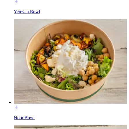
Yerevan Bowl
Noor Bowl